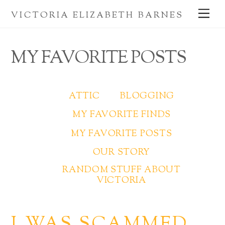
Skip
Me
VICTORIA ELIZABETH BARNES
to
content
MY FAVORITE POSTS
ATTIC
BLOGGING
MY FAVORITE FINDS
MY FAVORITE POSTS
OUR STORY
RANDOM STUFF ABOUT
VICTORIA
I WAS SCAMMED