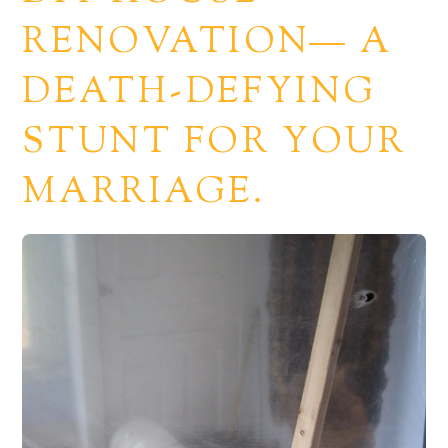
RENOVATION— A
DEATH-DEFYING
STUNT FOR YOUR
MARRIAGE.