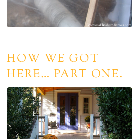
HOW WE GOT
HERE… PART ONE.