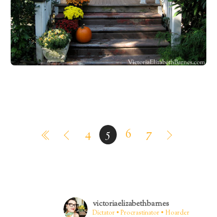
4
5
6
7
victoriaelizabethbarnes
Dictator • Procrastinator • Hoarder