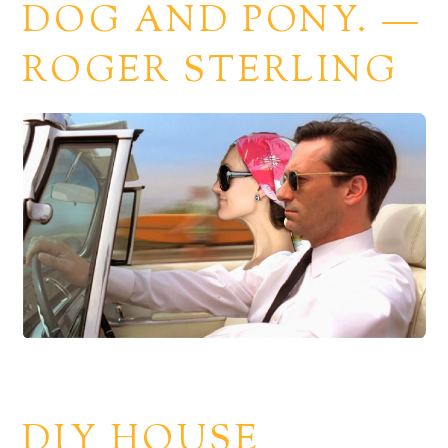
DOG AND PONY. —
ROGER STERLING
DIY HOUSE