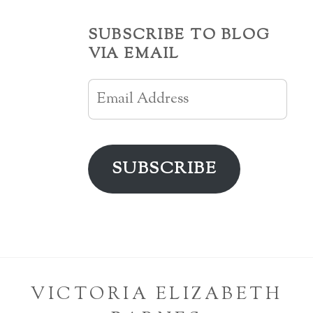
SUBSCRIBE TO BLOG
VIA EMAIL
Email
Address
SUBSCRIBE
VICTORIA ELIZABETH