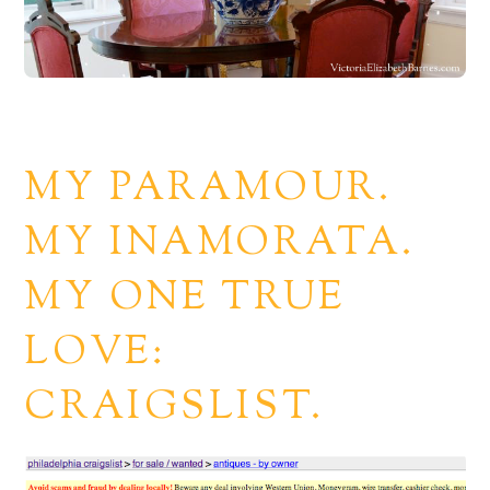
MY PARAMOUR.
MY INAMORATA.
MY ONE TRUE
LOVE:
CRAIGSLIST.