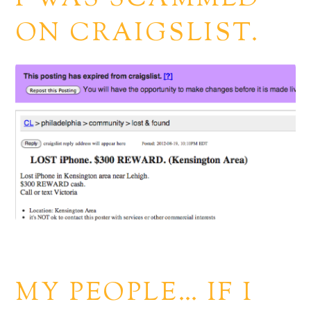
ON CRAIGSLIST.
MY PEOPLE… IF I