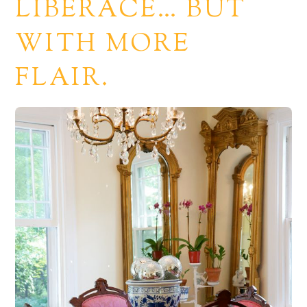
LIBERACE… BUT
WITH MORE
FLAIR.