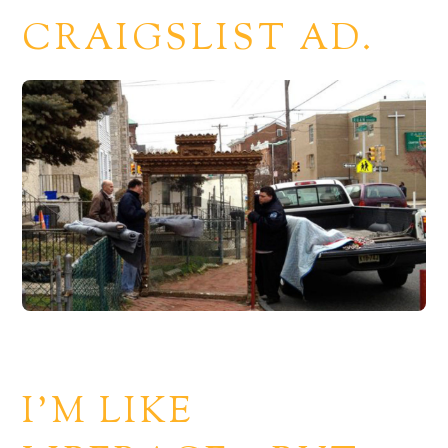
CRAIGSLIST AD.
I’M LIKE