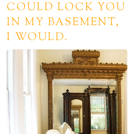
COULD LOCK YOU
IN MY BASEMENT,
I WOULD.