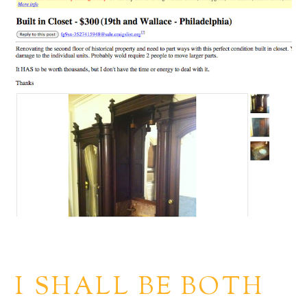
I SHALL BE BOTH