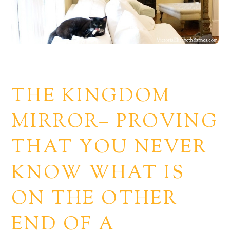
THE KINGDOM
MIRROR– PROVING
THAT YOU NEVER
KNOW WHAT IS
ON THE OTHER
END OF A