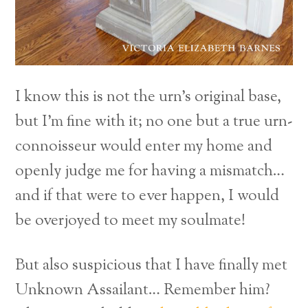
I know this is not the urn’s original base,
but I’m fine with it; no one but a true urn-
connoisseur would enter my home and
openly judge me for having a mismatch…
and if that were to ever happen, I would
be overjoyed to meet my soulmate!
But also suspicious that I have finally met
Unknown Assailant… Remember him?