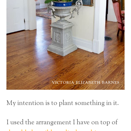
My intention is to plant something in it.
I used the arrangement I have on top of