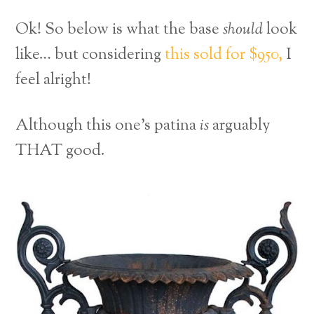
Ok! So below is what the base
should
look
like… but considering
this sold for $950,
I
feel alright!
Although this one’s patina
is
arguably
THAT good.