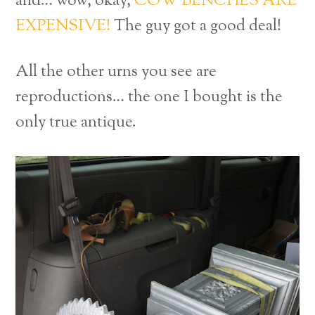
and… wow, okay,
COW BENCHES ARE
EXPENSIVE!
The guy got a good deal!
All the other urns you see are
reproductions… the one I bought is the
only true antique.