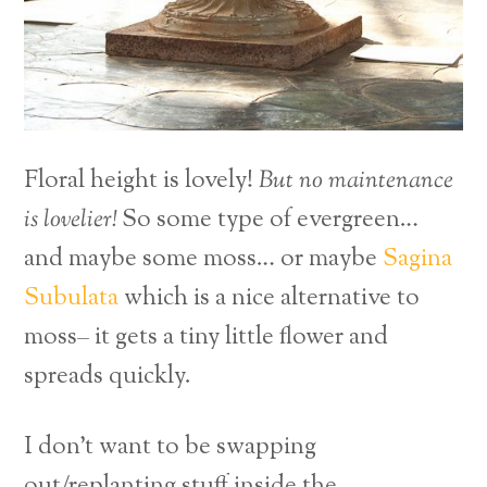
Floral height is lovely!
But no maintenance
is lovelier!
So some type of evergreen…
and maybe some moss… or maybe
Sagina
Subulata
which is a nice alternative to
moss– it gets a tiny little flower and
spreads quickly.
I don’t want to be swapping
out/replanting stuff inside the