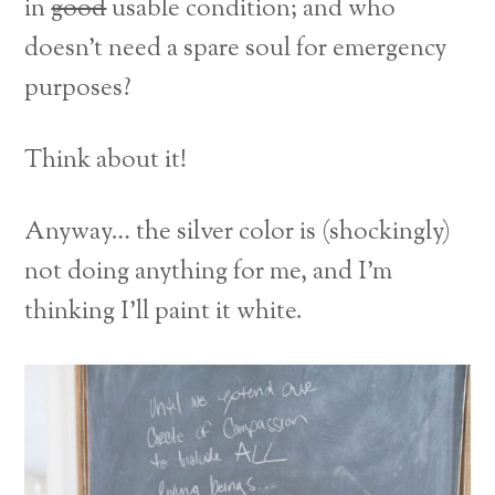
in
good
usable condition; and who
doesn’t need a spare soul for emergency
purposes?
Think about it!
Anyway… the silver color is (shockingly)
not doing anything for me, and I’m
thinking I’ll paint it white.