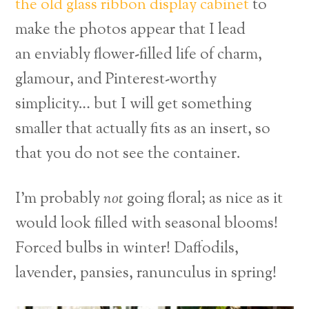
the old glass ribbon display cabinet
to
make the photos appear that I lead
an enviably flower-filled life of charm,
glamour, and Pinterest-worthy
simplicity… but I will get something
smaller that actually fits as an insert, so
that you do not see the container.
I’m probably
not
going floral; as nice as it
would look filled with seasonal blooms!
Forced bulbs in winter! Daffodils,
lavender, pansies, ranunculus in spring!