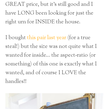
GREAT price, but it’s still good and I
have LONG been looking for just the
right urn for INSIDE the house.
I bought
this pair last year
(for a true
steal!) but the size was not quite what I
wanted for inside… the aspect-ratio (or
something) of this one is exactly what I
wanted, and of course I LOVE the
handles!!