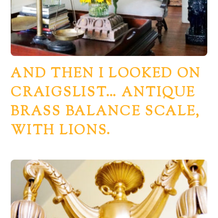
AND THEN I LOOKED ON
CRAIGSLIST… ANTIQUE
BRASS BALANCE SCALE,
WITH LIONS.
Back
To