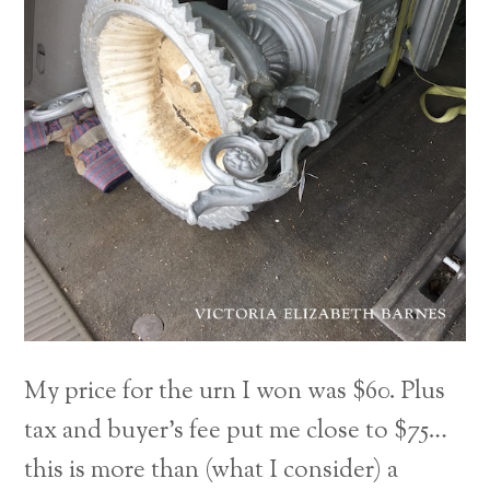
My price for the urn I won was $60. Plus
tax and buyer’s fee put me close to $75…
this is more than (what I consider) a