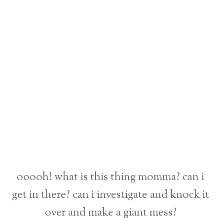
ooooh! what is this thing momma? can i
get in there? can i investigate and knock it
over and make a giant mess?