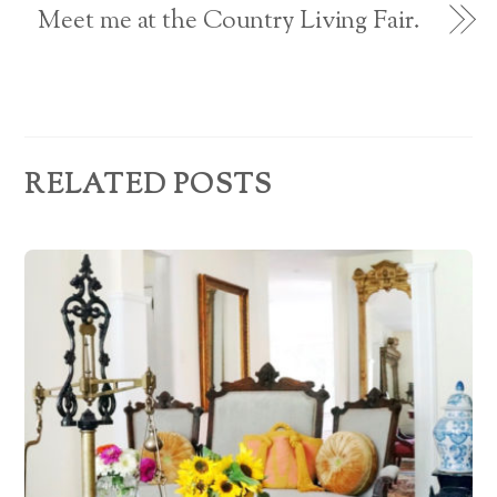
e
Meet me at the Country Living Fair.
s
s
RELATED POSTS