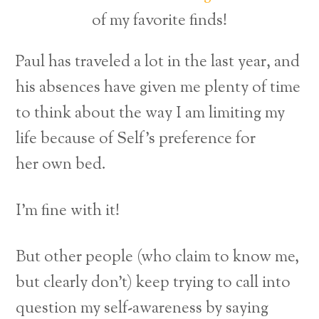
of my favorite finds!
Paul has traveled a lot in the last year, and
his absences have given me plenty of time
to think about the way I am limiting my
life because of Self’s preference for
her own bed.
I’m fine with it!
But other people (who claim to know me,
but clearly don’t) keep trying to call into
question my self-awareness by saying