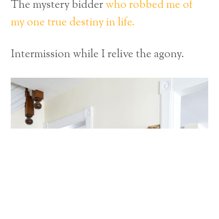
The mystery bidder
who robbed me of
my one true destiny in life.
Intermission while I relive the agony.