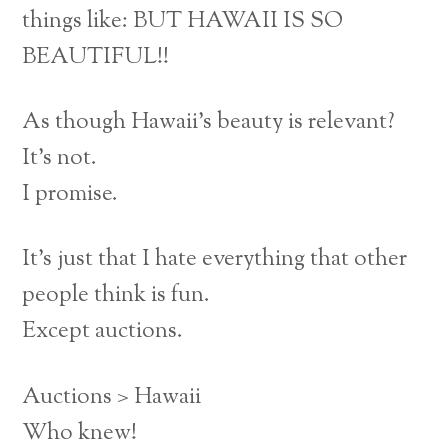
things like: BUT HAWAII IS SO
BEAUTIFUL!!
As though Hawaii’s beauty is relevant?
It’s not.
I promise.
It’s just that I hate everything that other
people think is fun.
Except auctions.
Auctions > Hawaii
Who knew!