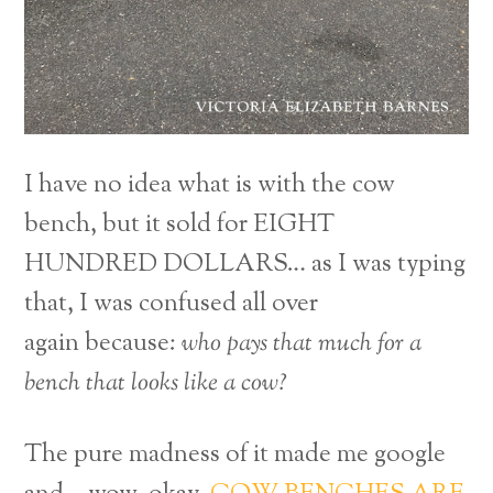
I have no idea what is with the cow
bench, but it sold for EIGHT
HUNDRED DOLLARS… as I was typing
that, I was confused all over
again because:
who pays that much for a
bench that looks like a cow?
The pure madness of it made me google