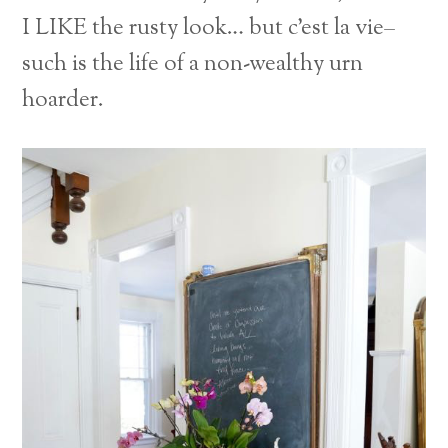
I LIKE the rusty look… but c’est la vie–
such is the life of a non-wealthy urn
hoarder.