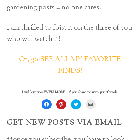
gardening posts = no one cares.
I am thrilled to foist it on the three of you
who will watch it!
Or, go SEE ALL MY FAVORITE
FINDS!
I will love you EVEN MORE... if you share me with your friends.
C
C
C
C
l
l
l
l
i
i
i
i
c
c
c
c
k
k
k
k
GET NEW POSTS VIA EMAIL
t
t
t
t
o
o
o
o
s
s
s
e
h
h
h
m
a
a
a
a
**once you subscribe, you have to look