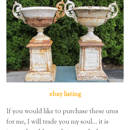
ebay listing
If you would like to purchase these urns
for me, I will trade you my soul… it is