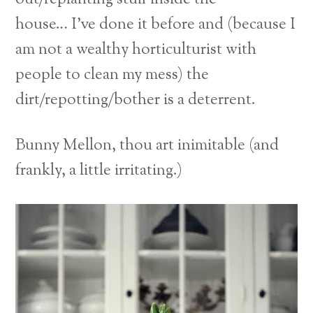
house… I’ve done it before and (because I
am not a wealthy horticulturist with
people to clean my mess) the
dirt/repotting/bother is a deterrent.
Bunny Mellon, thou art inimitable (and
frankly, a little irritating.)