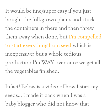
It would be fine/super easy if you just
bought the full-grown plants and stuck
the containers in there and then threw
them away when done, but
I’m compelled
to start everything from seed
which is
inexpensive; but a whole tedious
production I’m WAY over once we get all
the vegetables finished.
Infact! Below is a video of how I start my
seeds… I made it back when I was a
baby blogger who did not know that