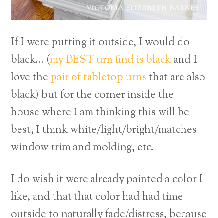
If I were putting it outside, I would do
black… (
my BEST urn find is black
and I
love the
pair of tabletop urns
that are also
black) but for the corner inside the
house where I am thinking this will be
best, I think white/light/bright/matches
window trim and molding, etc.
I do wish it were already painted a color I
like, and that that color had had time
outside to naturally fade/distress, because