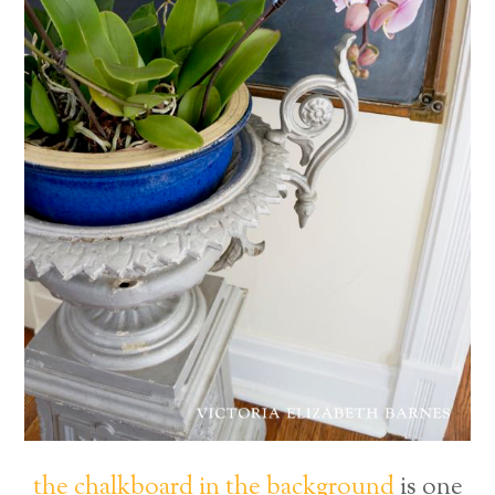
the chalkboard in the background
is one