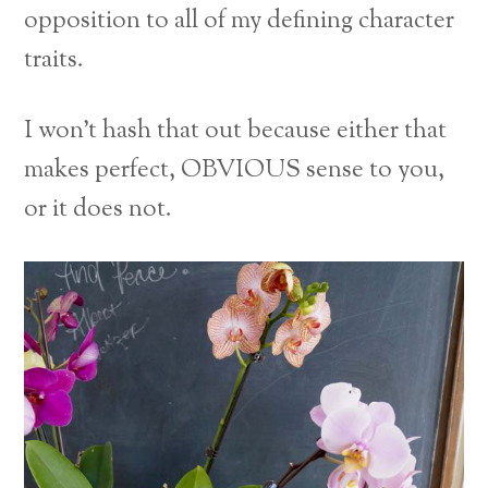
opposition to all of my defining character
traits.
I won’t hash that out because either that
makes perfect, OBVIOUS sense to you,
or it does not.