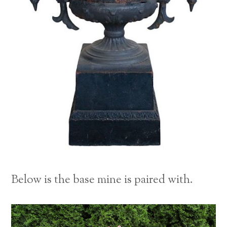
Below is the base mine is paired with.