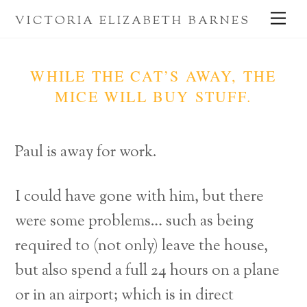
Skip
Me
VICTORIA ELIZABETH BARNES
to
content
WHILE THE CAT’S AWAY, THE
MICE WILL BUY STUFF.
Paul is away for work.
I could have gone with him, but there
were some problems… such as being
required to (not only) leave the house,
but also spend a full 24 hours on a plane
or in an airport; which is in direct