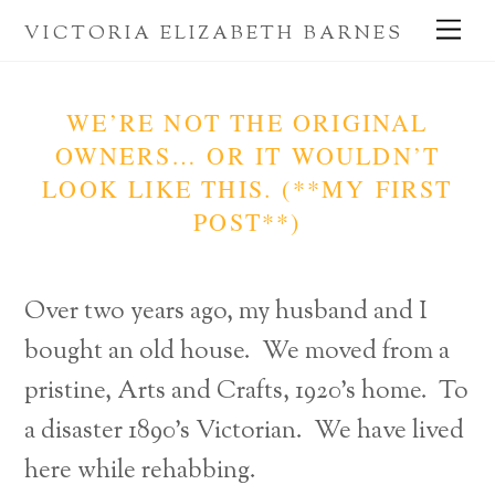
Skip
Me
VICTORIA ELIZABETH BARNES
to
content
WE’RE NOT THE ORIGINAL
OWNERS… OR IT WOULDN’T
LOOK LIKE THIS. (**MY FIRST
POST**)
Over two years ago, my husband and I
bought an old house. We moved from a
pristine, Arts and Crafts, 1920’s home. To
a disaster 1890’s Victorian. We have lived
here while rehabbing.