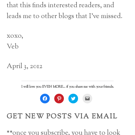
that this finds interested readers, and
leads me to other blogs that I’ve missed.
xoxo,
Veb
April 3, 2012
I will love you EVEN MORE... if you share me with your friends.
C
C
C
C
l
l
l
l
i
i
i
i
c
c
c
c
k
k
k
k
GET NEW POSTS VIA EMAIL
t
t
t
t
o
o
o
o
s
s
s
e
h
h
h
m
a
a
a
a
**once you subscribe, you have to look
r
r
r
i