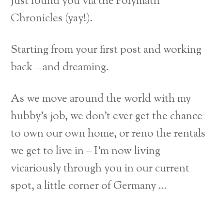
Just found you via the Polymath
Chronicles (yay!).
Starting from your first post and working
back – and dreaming.
As we move around the world with my
hubby’s job, we don’t ever get the chance
to own our own home, or reno the rentals
we get to live in – I’m now living
vicariously through you in our current
spot, a little corner of Germany …