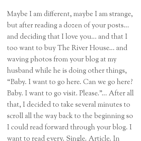
Maybe I am different, maybe I am strange,
but after reading a dozen of your posts…
and deciding that I love you… and that I
too want to buy The River House… and
waving photos from your blog at my
husband while he is doing other things,
“Baby. I want to go here. Can we go here?
Baby. I want to go visit. Please.”… After all
that, I decided to take several minutes to
scroll all the way back to the beginning so
I could read forward through your blog. I
want to read every. Single. Article. In