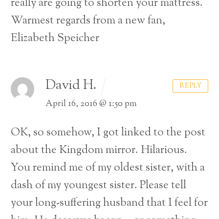
really are going to shorten your mattress.
Warmest regards from a new fan,
Elizabeth Speicher
David H.
REPLY
April 16, 2016 @ 1:50 pm
OK, so somehow, I got linked to the post
about the Kingdom mirror. Hilarious.
You remind me of my oldest sister, with a
dash of my youngest sister. Please tell
your long-suffering husband that I feel for