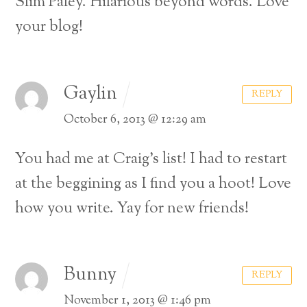
Slim Paley.
Hilarious beyond words.
Love
your blog!
Gaylin
REPLY
October 6, 2013 @ 12:29 am
You had me at Craig’s list!
I had to restart
at the beggining as I find you a hoot!
Love
how you write.
Yay for new friends!
Bunny
REPLY
November 1, 2013 @ 1:46 pm