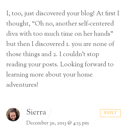
I, too, just discovered your blog! At first I
thought, “Oh no, another self-centered
diva with too much time on her hands”
but then I discovered 1. you are none of
those things and 2. I couldn’t stop
reading your posts. Looking forward to
learning more about your home
adventures!
Sierra
REPLY
December 30, 2013 @ 4:13 pm