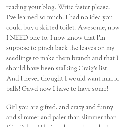
reading your blog. Write faster please.
I’ve learned so much. I had no idea you
could buy a skirted toilet. Awesome, now
I NEED one to.
I now know that I’m
suppose to pinch back the leaves on my
seedlings to make them branch and that I
should have been stalking Craig’s list.
And I never thought I would want mirror
balls! Gawd now I have to have some!
Girl you are gifted, and crazy and funny
and slimmer and paler than slimmer than