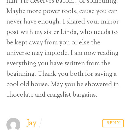
him. He deserves bacon… or something.
Maybe more power tools, cause you can
never have enough. I shared your mirror
post with my sister Linda, who needs to
be kept away from you or else the
universe may implode. I am now reading
everything you have written from the
beginning. Thank you both for saving a
cool old house. May you be showered in
chocolate and craigslist bargains.
Back
Jay
REPLY
To