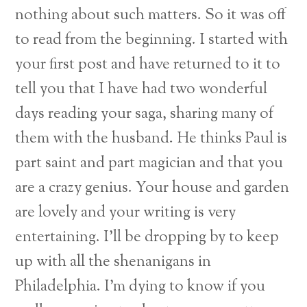
nothing about such matters. So it was off
to read from the beginning. I started with
your first post and have returned to it to
tell you that I have had two wonderful
days reading your saga, sharing many of
them with the husband. He thinks Paul is
part saint and part magician and that you
are a crazy genius. Your house and garden
are lovely and your writing is very
entertaining. I’ll be dropping by to keep
up with all the shenanigans in
Philadelphia. I’m dying to know if you