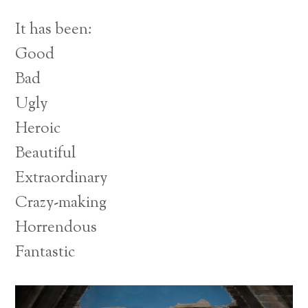
It has been:
Good
Bad
Ugly
Heroic
Beautiful
Extraordinary
Crazy-making
Horrendous
Fantastic