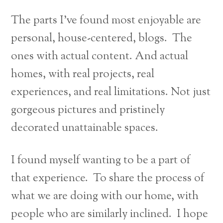
The parts I’ve found most enjoyable are
personal, house-centered, blogs. The
ones with actual content. And actual
homes, with real projects, real
experiences, and real limitations. Not just
gorgeous pictures and pristinely
decorated unattainable spaces.
I found myself wanting to be a part of
that experience. To share the process of
what we are doing with our home, with
people who are similarly inclined. I hope