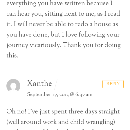
everything you have written because I
can hear you, sitting next to me, as I read
it. I will never be able to redo a house as
you have done, but I love following your
journey vicariously. Thank you for doing
this.
Xanthe
REPLY
September 17, 2013 @ 6:47 am
Oh no! I’ve just spent three days straight
(well around work and child wrangling)