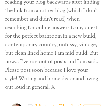
reading your blog backwards after finding
the link from another blog (which I don’t
remember and didn’t read) when
searching for online answers to my quest
for the perfect bathroom in a new build,
contemporary country, unfussy, vintage,
but clean lined home I am mid build. But
now… I’ve run out of posts and I am sad…
Please post soon because I love your
style! Writing and home decor and living
out loud in general. X