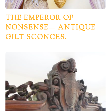
THE EMPEROR OF
NONSENSE— ANTIQUE
GILT SCONCES.