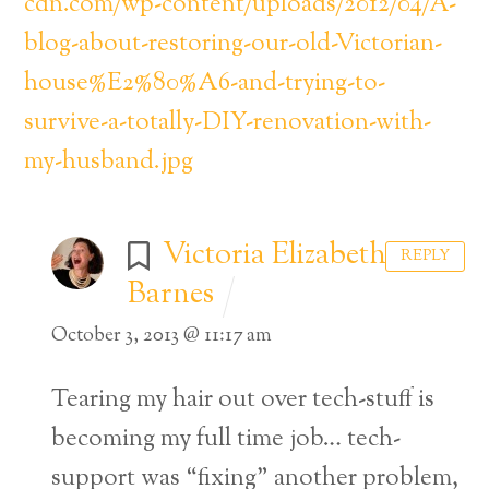
cdn.com/wp-content/uploads/2012/04/A-
blog-about-restoring-our-old-Victorian-
house%E2%80%A6-and-trying-to-
survive-a-totally-DIY-renovation-with-
my-husband.jpg
Victoria Elizabeth
REPLY
Barnes
October 3, 2013 @ 11:17 am
Tearing my hair out over tech-stuff is
becoming my full time job… tech-
support was “fixing” another problem,