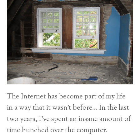
The Internet has become part of my life
in a way that it wasn’t before… In the last
two years, I’ve spent an insane amount of
time hunched over the computer.