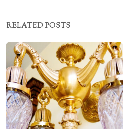
e
s
s
RELATED POSTS