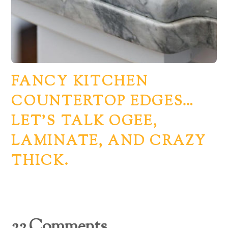
FANCY KITCHEN
COUNTERTOP EDGES…
LET’S TALK OGEE,
LAMINATE, AND CRAZY
THICK.
22 Comments