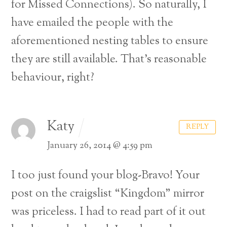
for Missed Connections). So naturally, I
have emailed the people with the
aforementioned nesting tables to ensure
they are still available. That’s reasonable
behaviour, right?
Katy
REPLY
January 26, 2014 @ 4:59 pm
I too just found your blog-Bravo! Your
post on the craigslist “Kingdom” mirror
was priceless. I had to read part of it out