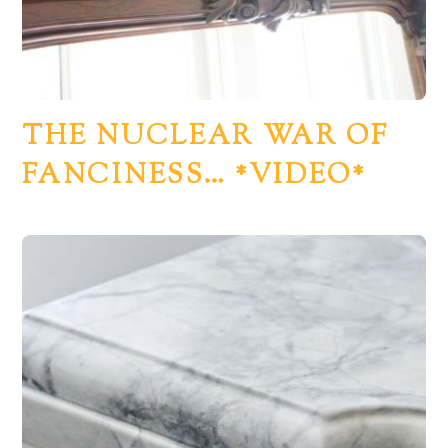
THE NUCLEAR WAR OF
FANCINESS… *VIDEO*