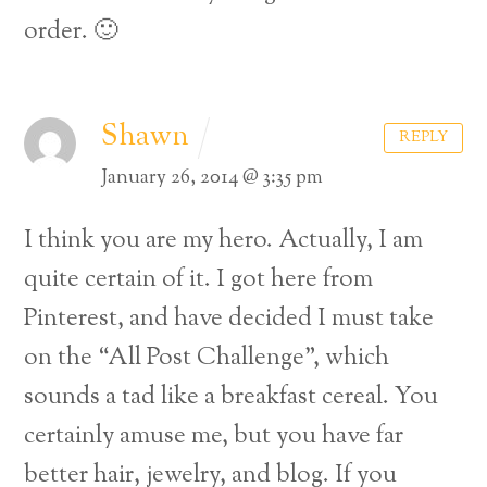
order. 🙂
Shawn
REPLY
January 26, 2014 @ 3:35 pm
I think you are my hero. Actually, I am
quite certain of it. I got here from
Pinterest, and have decided I must take
on the “All Post Challenge”, which
sounds a tad like a breakfast cereal.
You
certainly amuse me, but you have far
better hair, jewelry, and blog. If you