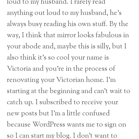
loud to my husband. I rarely read
anything out loud to my husband, he’s
always busy reading his own stuff. By the
way, I think that mirror looks fabulous in
your
abode and, maybe this is silly, but I
also think it’s so cool your name is
Victoria and you’re
in the process of
renovating your Victorian home. I’m
starting at the beginning and can’t
wait to
catch up. I subscribed to receive your
new posts but I’m a little confused
because WordPress wants me to sign on
so I can start my blog. I don’t want to