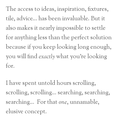
The access to ideas, inspiration, fixtures,
tile, advice… has been invaluable. But it
also makes it nearly impossible to settle
for anything less than the perfect solution
because if you keep looking long enough,
you will find
exactly
what you’re looking
for.
I have spent untold hours scrolling,
scrolling, scrolling… searching, searching,
searching… For that
one
, unnamable,
elusive concept.