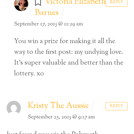
Victoria Elizabeth
REPLY
Barnes
September 17, 2013 @ 11:29 am
You win a prize for making it all the
way to the first post: my undying love.
It’s super valuable and better than the
lottery.
xo
Kristy The Aussie
REPLY
September 25, 2013 @ 9:17 am