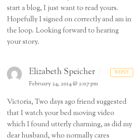
start a blog, I just want
to read yours.
Hopefully I signed on correctly and am in
the loop. Looking forward to hearing
your story.
Elizabeth Speicher
REPLY
February 24, 2014 @ 2:07 pm
Victoria,
Two days ago friend suggested
that I watch your bed moving video
which I found utterly charming, as did my
dear husband, who normally cares