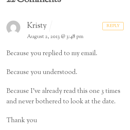
Kristy
REPLY
August 2, 2013 @ 3:48 pm
Because you replied to my email.
Because you understood.
Because I’ve already read this one 3 times
and never bothered to look at the date.
Thank you