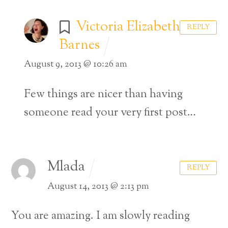
Victoria Elizabeth
REPLY
Barnes
August 9, 2013 @ 10:26 am
Few things are nicer than having
someone read your very first post…
Mlada
REPLY
August 14, 2013 @ 2:13 pm
You are amazing. I am slowly reading