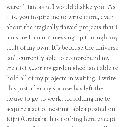
weren’t fantastic I would dislike you. As
it is, you inspire me to write more, even
about the tragically flawed projects that I
am sure I am not messing up through any
fault of my own. It’s because the universe
isn’t currently able to comprehend my
creativity…or my garden shed isn’t able to
hold all of my projects in waiting.
I write
this just after my spouse has left the
house to go to work, forbidding me to
acquire a set of nesting tables posted on
Kijiji (Craigslist has nothing here except