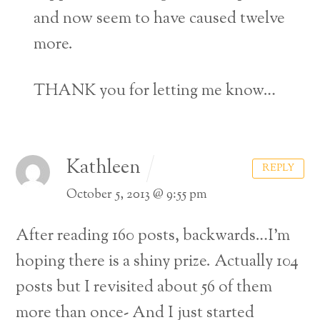
and now seem to have caused twelve
more.
THANK you for letting me know…
Kathleen
REPLY
October 5, 2013 @ 9:55 pm
After reading 160 posts, backwards…I’m
hoping there is a shiny prize. Actually 104
posts but I revisited about 56 of them
more than once- And I just started