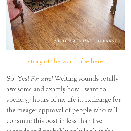
story of the wardrobe here
So! Yes!
For sure!
Welting sounds totally
awesome and exactly how I want to
spend 57 hours of my life in exchange for
the meager approval of people who will
consume this post in less than five