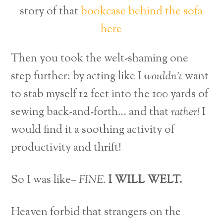
story of that
bookcase behind the sofa
here
Then you took the welt-shaming one
step further: by acting like I
wouldn’t
want
to stab myself 12 feet into the 100 yards of
sewing back-and-forth… and that
rather!
I
would find it a soothing activity of
productivity and thrift!
So I was like–
FINE.
I WILL WELT.
Heaven forbid that strangers on the