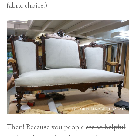
fabric choice.)
Then! Because you people
are so helpful