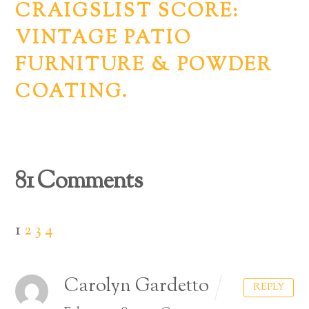
CRAIGSLIST SCORE:
VINTAGE PATIO
FURNITURE & POWDER
COATING.
81 Comments
1
2
3
4
Carolyn Gardetto
REPLY