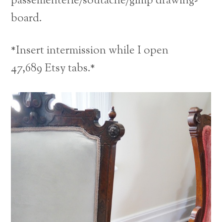
passementerie/soutache/gimp drawing-
board.
*Insert intermission while I open
47,689 Etsy tabs.*