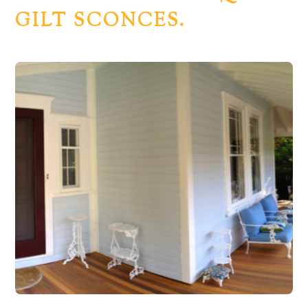
GILT SCONCES.