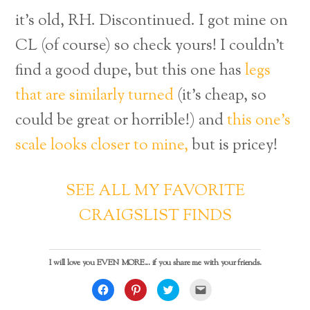
it’s old, RH. Discontinued. I got mine on
CL (of course) so check yours! I couldn’t
find a good dupe, but this one has
legs
that are similarly turned
(it’s cheap, so
could be great or horrible!) and
this one’s
scale looks closer to mine,
but is pricey!
SEE ALL MY FAVORITE
CRAIGSLIST FINDS
I will love you EVEN MORE... if you share me with your friends.
C
C
C
C
l
l
l
l
i
i
i
i