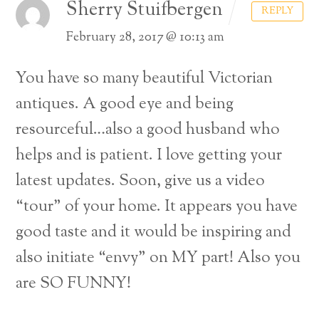
Sherry Stuifbergen
REPLY
February 28, 2017 @ 10:13 am
You have so many beautiful Victorian
antiques. A good eye and being
resourceful…also a good husband who
helps and is patient. I love getting your
latest updates. Soon, give us a video
“tour” of your home. It appears you have
good taste and it would be inspiring and
also initiate “envy” on MY part! Also you
are SO FUNNY!