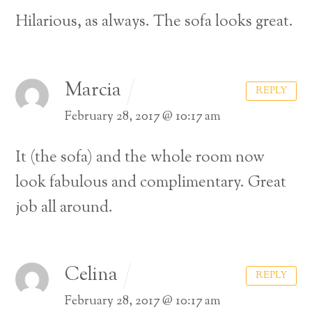
Hilarious, as always. The sofa looks great.
Marcia
REPLY
February 28, 2017 @ 10:17 am
It (the sofa) and the whole room now
look fabulous and complimentary. Great
job all around.
Celina
REPLY
February 28, 2017 @ 10:17 am