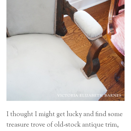
I thought I might get lucky and find some
treasure trove of old-stock antique trim,