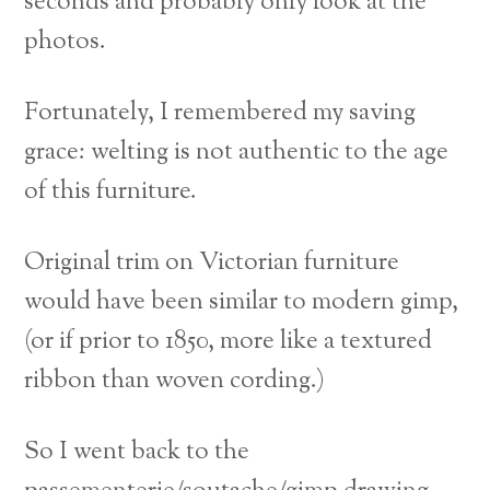
seconds and probably only look at the
photos.
Fortunately, I remembered my saving
grace: welting is not authentic to the age
of this furniture.
Original trim on Victorian furniture
would have been similar to modern gimp,
(or if prior to 1850, more like a textured
ribbon than woven cording.)
So I went back to the