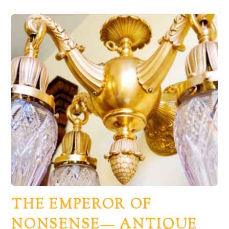
THE EMPEROR OF
NONSENSE— ANTIQUE