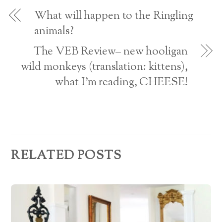
o
d
w
What will happen to the Ringling
)
r
animals?
e
The VEB Review– new hooligan
s
wild monkeys (translation: kittens),
what I’m reading, CHEESE!
s
RELATED POSTS