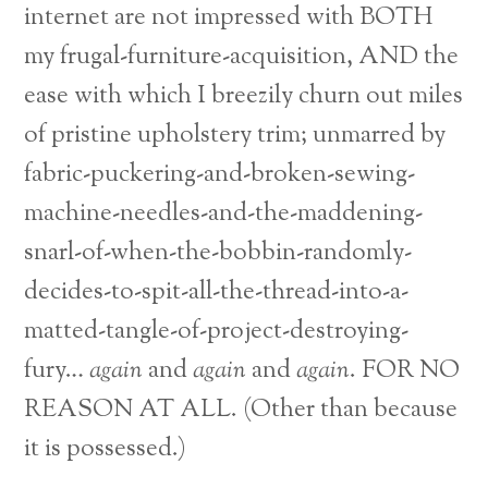
internet are not impressed with BOTH
my frugal-furniture-acquisition, AND the
ease with which I breezily churn out miles
of pristine upholstery trim; unmarred by
fabric-puckering-and-broken-sewing-
machine-needles-and-the-maddening-
snarl-of-when-the-bobbin-randomly-
decides-to-spit-all-the-thread-into-a-
matted-tangle-of-project-destroying-
fury…
again
and
again
and
again
. FOR NO
REASON AT ALL. (Other than because
it is possessed.)