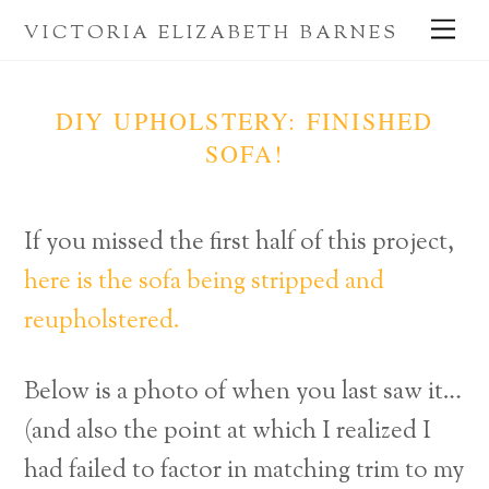
Skip
Me
VICTORIA ELIZABETH BARNES
to
content
DIY UPHOLSTERY: FINISHED
SOFA!
If you missed the first half of this project,
here is the sofa being stripped and
reupholstered.
Below is a photo of when you last saw it…
(and also the point at which I realized I
had failed to factor in matching trim to my