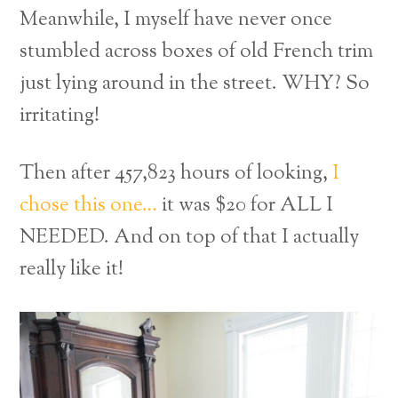
Meanwhile, I myself have never once
stumbled across boxes of old French trim
just lying around in the street. WHY? So
irritating!
Then after 457,823 hours of looking,
I
chose this one…
it was $20 for ALL I
NEEDED. And on top of that I actually
really like it!