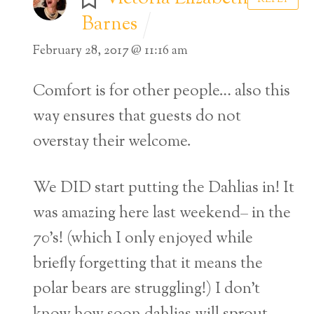
Barnes
February 28, 2017 @ 11:16 am
Comfort is for other people… also this
way ensures that guests do not
overstay their welcome.
We DID start putting the Dahlias in! It
was amazing here last weekend– in the
70’s! (which I only enjoyed while
briefly forgetting that it means the
Back
polar bears are struggling!) I don’t
To