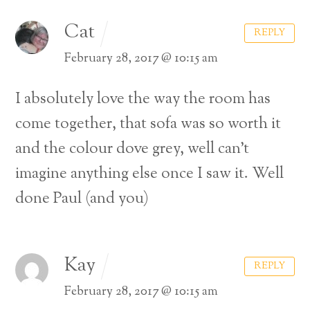
Cat
REPLY
February 28, 2017 @ 10:15 am
I absolutely love the way the room has
come together, that sofa was so worth it
and the colour dove grey, well can’t
imagine anything else once I saw it. Well
done Paul (and you)
Kay
REPLY
February 28, 2017 @ 10:15 am