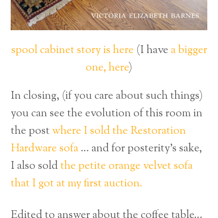
spool cabinet story is here
(I have
a bigger
one, here
)
In closing, (if you care about such things)
you can see the evolution of this room in
the post
where I sold the Restoration
Hardware sofa
… and for posterity’s sake,
I also sold
the petite orange velvet sofa
that I got at my first auction.
Edited to answer about the coffee table…