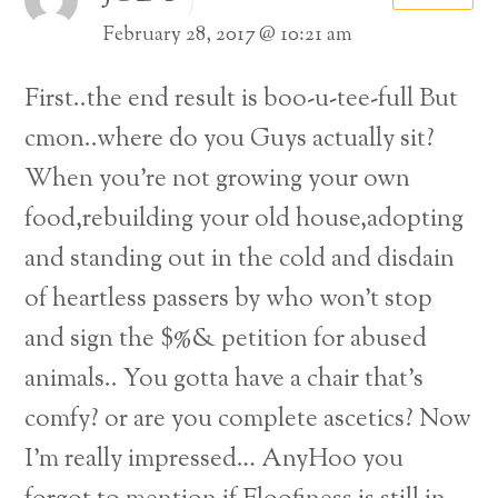
February 28, 2017 @ 10:21 am
First..the end result is boo-u-tee-full But
cmon..where do you Guys actually sit?
When you’re not growing your own
food,rebuilding your old house,adopting
and standing out in the cold and disdain
of heartless passers by who won’t stop
and sign the $%& petition for abused
animals..
You gotta have a chair that’s
comfy? or are you complete ascetics? Now
I’m really impressed…
AnyHoo you