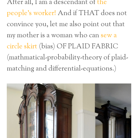
After all, I am a descendant of
the
people’s worker!
And if THAT does not
convince you, let me also point out that
my mother is a woman who can
sew a
circle skirt
(bias) OF PLAID FABRIC
(mathmatical-probability-theory of plaid-
matching and differential-equations.)