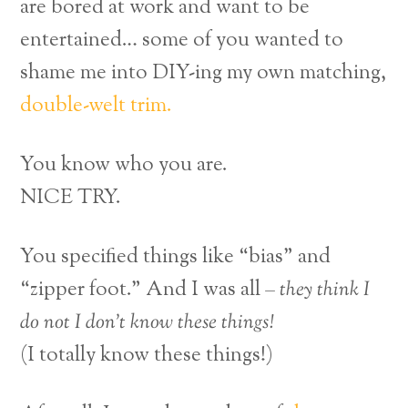
are bored at work and want to be
entertained… some of you wanted to
shame me into DIY-ing my own matching,
double-welt trim.
You know who you are.
NICE TRY.
You specified things like “bias” and
“zipper foot.” And I was all –
they think I
do not I don’t know these things!
(I totally know these things!)