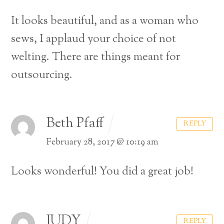
It looks beautiful, and as a woman who
sews, I applaud your choice of not
welting. There are things meant for
outsourcing.
Beth Pfaff
REPLY
February 28, 2017 @ 10:19 am
Looks wonderful! You did a great job!
JUDY
REPLY