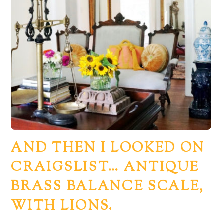
AND THEN I LOOKED ON
CRAIGSLIST… ANTIQUE
BRASS BALANCE SCALE,
WITH LIONS.