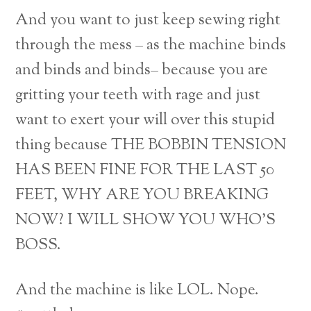
And you want to just keep sewing right
through the mess – as the machine binds
and binds and binds– because you are
gritting your teeth with rage and just
want to exert your will over this stupid
thing because THE BOBBIN TENSION
HAS BEEN FINE FOR THE LAST 50
FEET, WHY ARE YOU BREAKING
NOW? I WILL SHOW YOU WHO’S
BOSS.
And the machine is like LOL. Nope.