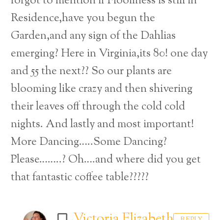
forgot to mention if Floofiness is still in
Residence,have you begun the
Garden,and any sign of the Dahlias
emerging? Here in Virginia,its 80! one day
and 55 the next?? So our plants are
blooming like crazy and then shivering
their leaves off through the cold cold
nights. And lastly and most important!
More Dancing…..Some Dancing?
Please……..? Oh….and where did you get
that fantastic coffee table?????
Victoria Elizabeth
REPLY