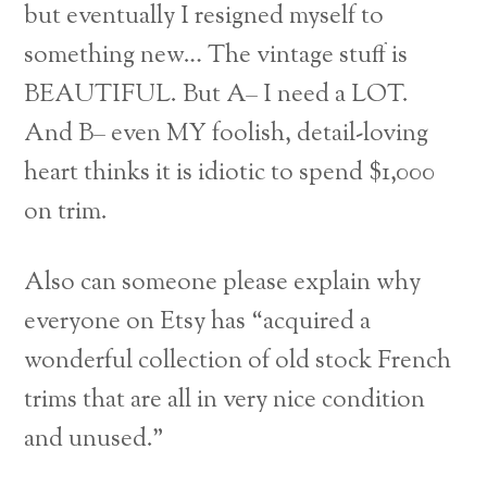
but eventually I resigned myself to
something new… The vintage stuff is
BEAUTIFUL. But A– I need a LOT.
And B– even MY foolish, detail-loving
heart thinks it is idiotic to spend $1,000
on trim.
Also can someone please explain why
everyone on Etsy has “acquired a
wonderful collection of old stock French
trims that are all in very nice condition
and unused.”