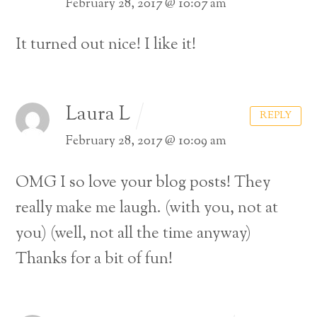
February 28, 2017 @ 10:07 am
It turned out nice! I like it!
Laura L
REPLY
February 28, 2017 @ 10:09 am
OMG I so love your blog posts! They
really make me laugh. (with you, not at
you) (well, not all the time anyway)
Thanks for a bit of fun!