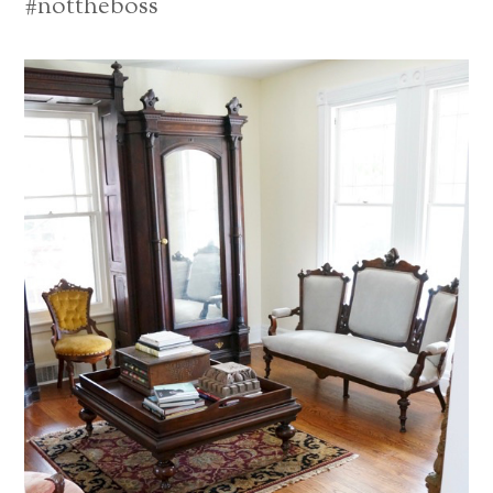
#nottheboss