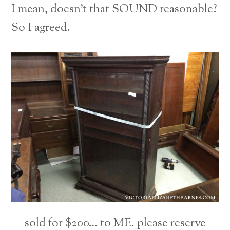
I mean, doesn’t that SOUND reasonable?
So I agreed.
sold for $200… to ME. please reserve