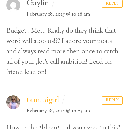
Gaylin
REPLY
February 18, 2015 @ 10:18 am
Budget ! Men! Really do they think that
word will stop us!??
I adore your posts
and always read more then once to catch
all of your ,let’s call ambition!
Lead on
friend lead on!
tammigirl
REPLY
February 18, 2015 @ 10:25 am
How in the *bleep* did you agree to this?