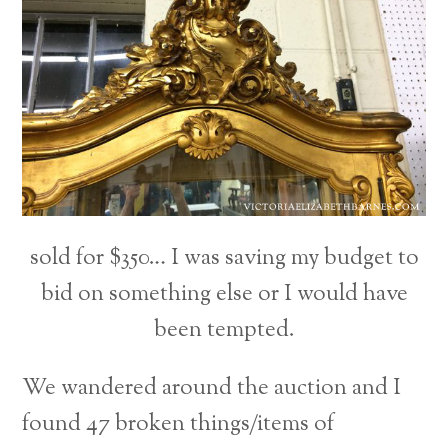
sold for $350… I was saving my budget to
bid on something else or I would have
been tempted.
We wandered around the auction and I
found 47 broken things/items of