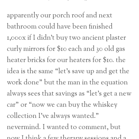
apparently our porch roof and next
bathroom could have been finished
1,000x if I didn’t buy two ancient plaster
curly mirrors for $10 each and 30 old gas
heater bricks for our heaters for $10. the
idea is the same “let’s save up and get the
work done” but the man in the equation
always sees that savings as “let’s get a new
car” or “now we can buy the whiskey
collection I’ve always wanted.”
Back
nevermind. I wanted to comment, but
To
now I think a few therapy sessions and a