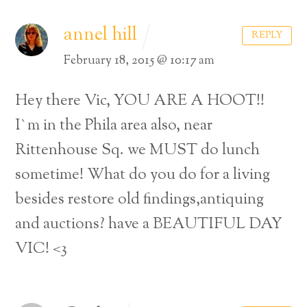
annel hill
REPLY
February 18, 2015 @ 10:17 am
Hey there Vic, YOU ARE A HOOT!!
I`m in the Phila area also, near
Rittenhouse Sq. we MUST do lunch
sometime! What do you do for a living
besides restore old findings,antiquing
and auctions? have a BEAUTIFUL DAY
VIC! <3