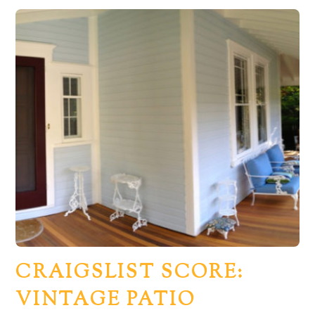
CRAIGSLIST SCORE:
VINTAGE PATIO