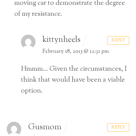
moving car to demonstrate the degree
of my resistance.
kittynheels
REPLY
February 18, 2015 @ 12:31 pm
Hmmm… Given the circumstances, I
think that would have been a viable
option.
Gusmom
REPLY