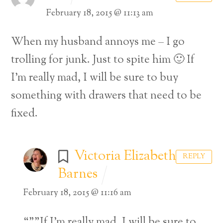
February 18, 2015 @ 11:13 am
When my husband annoys me – I go
trolling for junk. Just to spite him 🙂 If
I’m really mad, I will be sure to buy
something with drawers that need to be
fixed.
Victoria Elizabeth
REPLY
Barnes
February 18, 2015 @ 11:16 am
“””If I’m really mad, I will be sure to