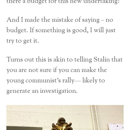
there a budget for this new undertaking?
And I made the mistake of saying – no
budget. If something is good, I will just
try to get it.
Turns out this is akin to telling Stalin that
you are not sure if you can make the
young communist’s rally— likely to
generate an investigation.