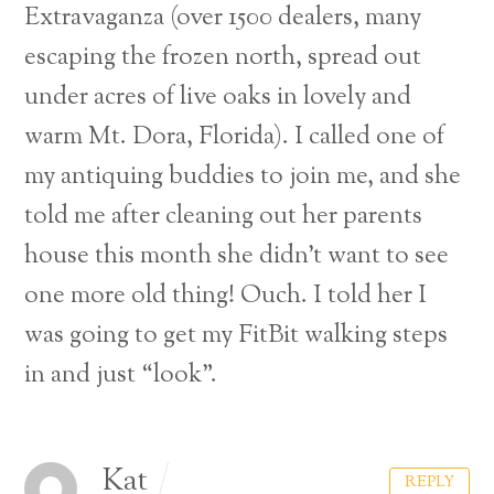
Extravaganza (over 1500 dealers, many
escaping the frozen north, spread out
under acres of live oaks in lovely and
warm Mt. Dora, Florida). I called one of
my antiquing buddies to join me, and she
told me after cleaning out her parents
house this month she didn’t want to see
one more old thing! Ouch. I told her I
was going to get my FitBit walking steps
in and just “look”.
Kat
REPLY