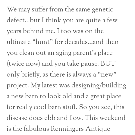
We may suffer from the same genetic
defect…but I think you are quite a few
years behind me. I too was on the
ultimate “hunt” for decades…and then
you clean out an aging parent’s place
(twice now) and you take pause. BUT
only briefly, as there is always a “new”
project. My latest was designing/building
a new barn to look old and a great place
for really cool barn stuff. So you see, this
disease does ebb and flow. This weekend
is the fabulous Renningers Antique