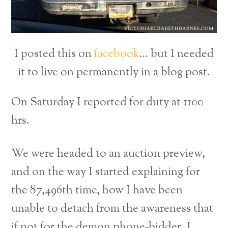
I posted this on
facebook
… but I needed
it to live on permanently in a blog post.
On Saturday I reported for duty at 1100
hrs.
We were headed to an auction preview,
and on the way I started explaining for
the 87,496th time, how I have been
unable to detach from the awareness that
if not for the demon phone-bidder, I