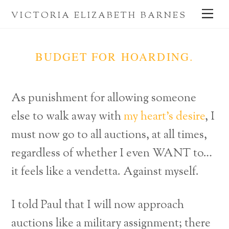
Skip
Me
VICTORIA ELIZABETH BARNES
to
content
BUDGET FOR HOARDING.
As punishment for allowing someone
else to walk away with
my heart’s desire
, I
must now go to all auctions, at all times,
regardless of whether I even WANT to…
it feels like a vendetta. Against myself.
I told Paul that I will now approach
auctions like a military assignment; there