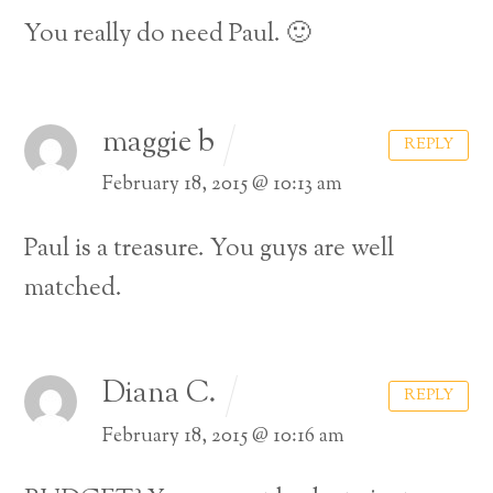
You really do need Paul. 🙂
maggie b
REPLY
February 18, 2015 @ 10:13 am
Paul is a treasure. You guys are well
matched.
Diana C.
REPLY
February 18, 2015 @ 10:16 am