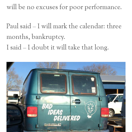
will be no excuses for poor performance.
Paul said – I will mark the calendar: three
months, bankruptcy.
I said – I doubt it will take that long.