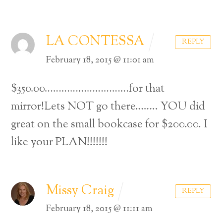
LA CONTESSA
REPLY
February 18, 2015 @ 11:01 am
$350.00…………………………for that
mirror!Lets NOT go there……..
YOU did
great on the small bookcase for $200.00.
I
like your PLAN!!!!!!!
Missy Craig
REPLY
February 18, 2015 @ 11:11 am