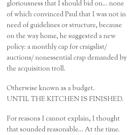
gloriousness that I should bid on… none
of which convinced Paul that I was not in
need of guidelines or structure, because
on the way home, he suggested a new
policy: a monthly cap for craigslist/
auctions/ nonessential crap demanded by
the acquisition troll.
Otherwise known as a budget.
UNTIL THE KITCHEN IS FINISHED.
For reasons I cannot explain, I thought
that sounded reasonable… At the time.