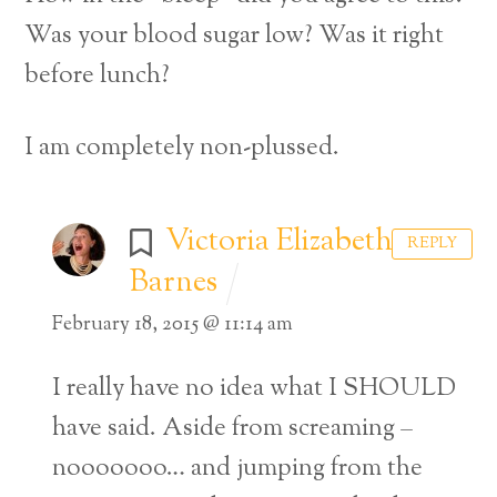
Was your blood sugar low? Was it right
before lunch?
I am completely non-plussed.
Victoria Elizabeth
REPLY
Barnes
February 18, 2015 @ 11:14 am
I really have no idea what I SHOULD
have said. Aside from screaming –
nooooooo… and jumping from the