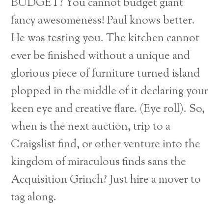
BUDGET? You cannot budget giant
fancy awesomeness! Paul knows better.
He was testing you. The kitchen cannot
ever be finished without a unique and
glorious piece of furniture turned island
plopped in the middle of it declaring your
keen eye and creative flare. (Eye roll). So,
when is the next auction, trip to a
Craigslist find, or other venture into the
kingdom of miraculous finds sans the
Acquisition Grinch? Just hire a mover to
tag along.