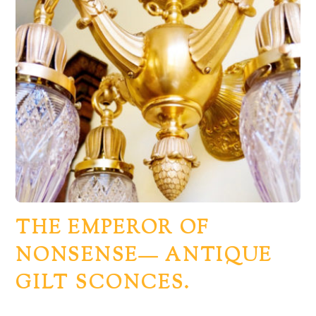
THE EMPEROR OF
NONSENSE— ANTIQUE
GILT SCONCES.