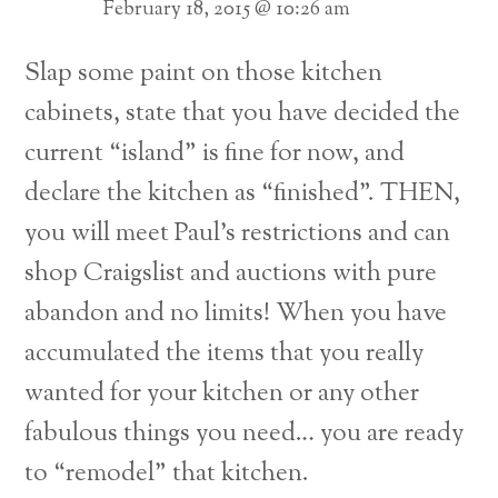
February 18, 2015 @ 10:26 am
Slap some paint on those kitchen
cabinets, state that you have decided the
current “island” is fine for now, and
declare the kitchen as “finished”. THEN,
you will meet Paul’s restrictions and can
shop Craigslist and auctions with pure
abandon and no limits! When you have
accumulated the items that you really
wanted for your kitchen or any other
fabulous things you need… you are ready
to “remodel” that kitchen.