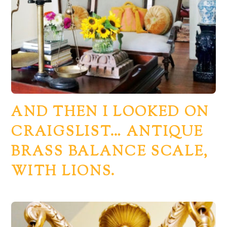
AND THEN I LOOKED ON
CRAIGSLIST… ANTIQUE
BRASS BALANCE SCALE,
WITH LIONS.