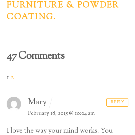
FURNITURE & POWDER
COATING.
47 Comments
1
2
Mary
REPLY
February 18, 2015 @ 10:04 am
I love the way your mind works. You