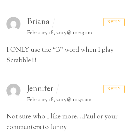
Briana
REPLY
February 18, 2015 @ 10:29 am
I ONLY use the “B” word when I play
Scrabble!!!
Jennifer
REPLY
February 18, 2015 @ 10:32 am
Not sure who I like more….Paul or your
commenters to funny