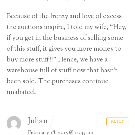
Because of the frenzy and love of excess
the auctions inspire, I told my wife, “Hey,
if you get in the business of selling some
of this stuff, it gives you more money to
buy more stuff!!” Hence, we have a
warehouse full of stuff now that hasn’t
been sold. The purchases continue
unabated!
Julian
REPLY
February 18, 2015 @ 11:45 am