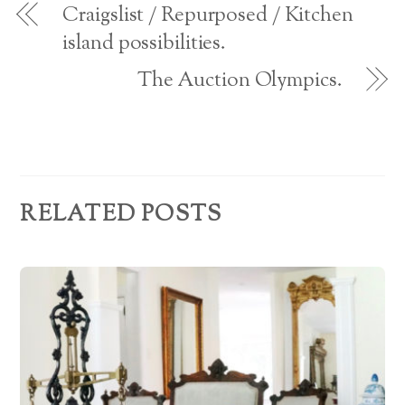
d
w
Craigslist / Repurposed / Kitchen
)
r
island possibilities.
e
The Auction Olympics.
s
s
RELATED POSTS