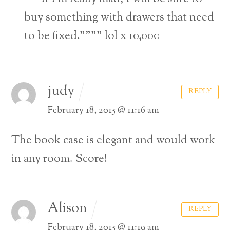
buy something with drawers that need
to be fixed.”””” lol x 10,000
judy
REPLY
February 18, 2015 @ 11:16 am
The book case is elegant and would work
in any room. Score!
Alison
REPLY
February 18, 2015 @ 11:19 am