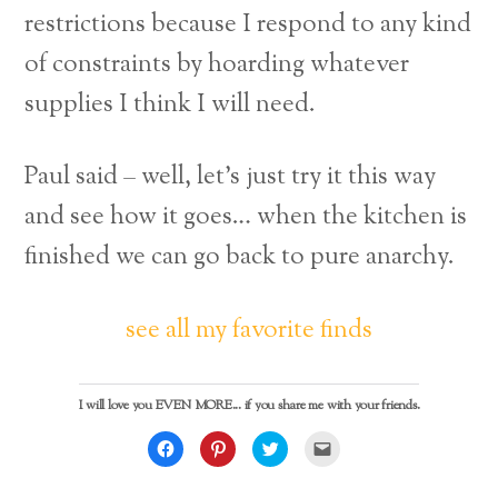
restrictions because I respond to any kind
of constraints by hoarding whatever
supplies I think I will need.
Paul said – well, let’s just try it this way
and see how it goes… when the kitchen is
finished we can go back to pure anarchy.
see all my favorite finds
I will love you EVEN MORE... if you share me with your friends.
C
C
C
C
l
l
l
l
i
i
i
i
c
c
c
c