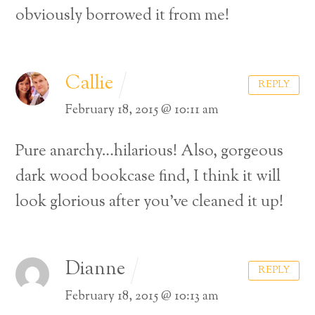
obviously borrowed it from me!
Callie
REPLY
February 18, 2015 @ 10:11 am
Pure anarchy…hilarious! Also, gorgeous
dark wood bookcase find, I think it will
look glorious after you’ve cleaned it up!
Dianne
REPLY
February 18, 2015 @ 10:13 am