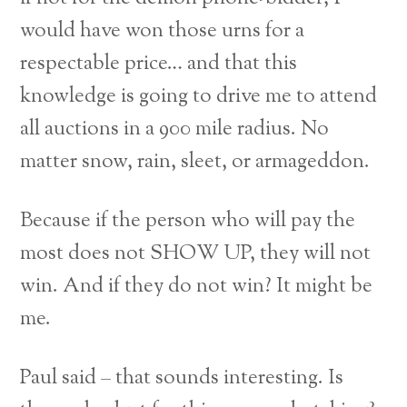
would have won those urns for a
respectable price… and that this
knowledge is going to drive me to attend
all auctions in a 900 mile radius. No
matter snow, rain, sleet, or armageddon.
Because if the person who will pay the
most does not SHOW UP, they will not
win. And if they do not win? It might be
me.
Paul said – that sounds interesting. Is