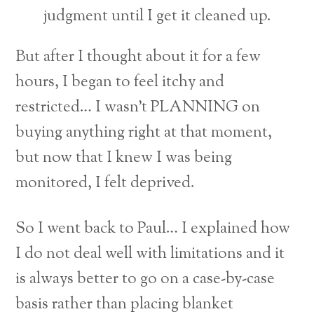
judgment until I get it cleaned up.
But after I thought about it for a few
hours, I began to feel itchy and
restricted… I wasn’t PLANNING on
buying anything right at that moment,
but now that I knew I was being
monitored, I felt deprived.
So I went back to Paul… I explained how
I do not deal well with limitations and it
is always better to go on a case-by-case
basis rather than placing blanket